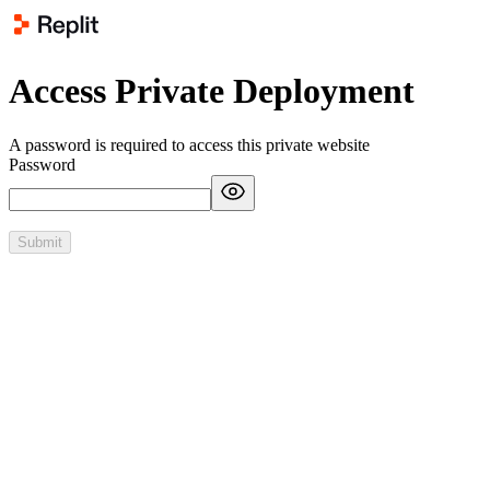
Access Private Deployment
A password is required to access this private website
Password
Submit