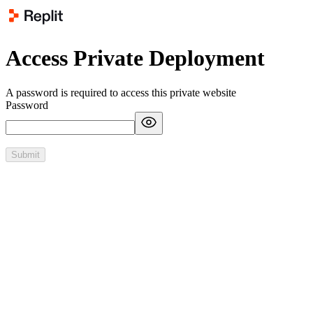
Access Private Deployment
A password is required to access this private website
Password
Submit