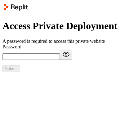
Access Private Deployment
A password is required to access this private website
Password
Submit