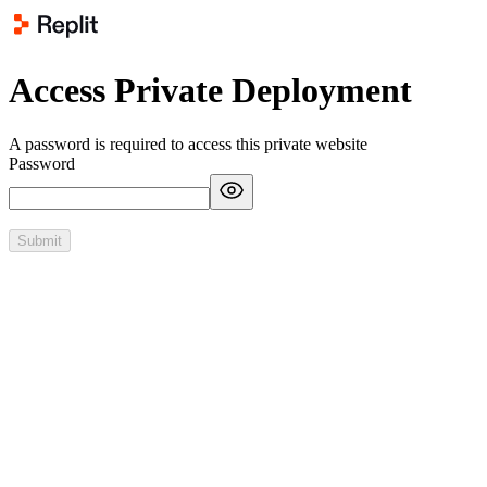
Access Private Deployment
A password is required to access this private website
Password
Submit